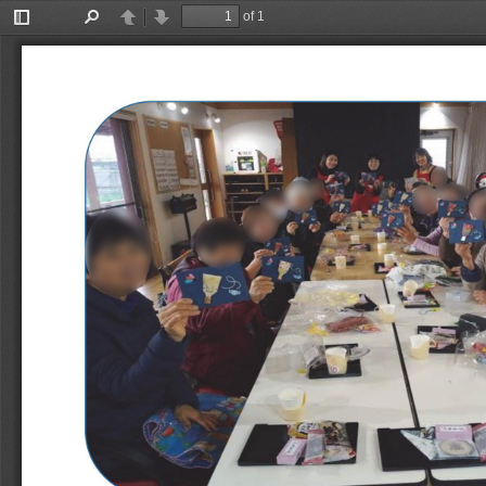
of 1
Toggle
Find
Previous
Next
Sidebar