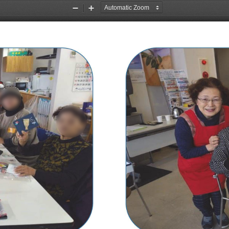
Zoom
Zoom
Out
In