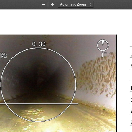
Zoom
Zoom
Out
In