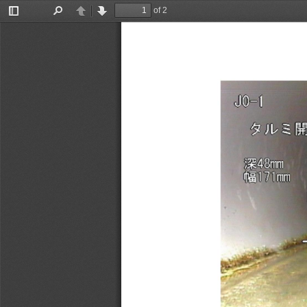
of 2
Toggle
Find
Previous
Next
Sidebar